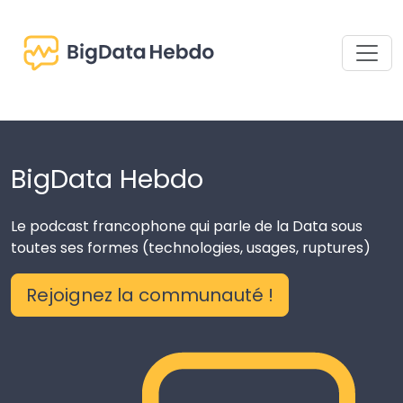
BigData Hebdo
Le podcast francophone qui parle de la Data sous
toutes ses formes (technologies, usages, ruptures)
Rejoignez la communauté !