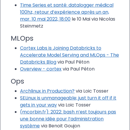
Time Series et santé: datalogger médical
100hz, retour d’expérience après un an,
mar. 10 mai 2022, 18:00
le 10 Mai via Nicolas
Steinmetz
MLOps
Cortex Labs is Joining Databricks to
Accelerate Model Serving and MLOps - The
Databricks Blog
via Paul Péton
Overview - cortex
via Paul Péton
Ops
Archlinux in Production?
via Loic Tosser
SELinux is unmanageable; just turn it off if it
gets in your way
via Loic Tosser
(mcorbin.fr): 2022: bash n’est toujours pas
une bonne idée pour l’administration
système
via Benoit Goujon