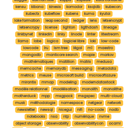
kensu
kibana
kinesis
komodor
ksqldb
kubecon
kubectx
kubeflow
kubens
kuma
kyutai
lake formation
leap second
ledger
lens
letsencrypt
letsencrypy
license
lighton
ligthdash
lineage
linkbynet
linkedin
linky
linode
linter
litestream
llama
lobe
logica
logiciel libre
loki
low-code
lowcode
lru
lsm tree
légal
m1
maestro
mangodb
manticore search
mapie
markov
mathématiques
matillion
matrix
medusa
memcache
memorydb
messaging
metadata
metrics
meuse
microsoft build
microsoftazure
mirantis
mmap
modeling
moderndatastack
modèle relationnel
modélisation
monolith
monolithe
motherduck
mpp
msgpack
msgspec
multi-cloud
musk
méthodologie
namespace
netgear
network
newsletter
newsql
nicegui
nifi
no-code
nodb
notebooks
nsa
ntp
numérique
nvme
object storage
observability
observabilitycon
ocaml