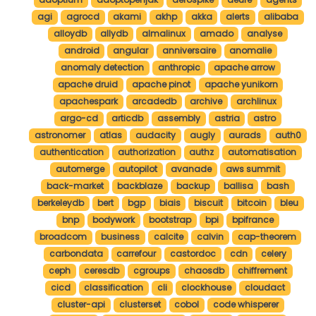
agi
agrocd
akami
akhp
akka
alerts
alibaba
alloydb
allydb
almalinux
amado
analyse
android
angular
anniversaire
anomalie
anomaly detection
anthropic
apache arrow
apache druid
apache pinot
apache yunikorn
apachespark
arcadedb
archive
archlinux
argo-cd
articdb
assembly
astria
astro
astronomer
atlas
audacity
augly
aurads
auth0
authentication
authorization
authz
automatisation
automerge
autopilot
avanade
aws summit
back-market
backblaze
backup
ballisa
bash
berkeleydb
bert
bgp
biais
biscuit
bitcoin
bleu
bnp
bodywork
bootstrap
bpi
bpifrance
broadcom
business
calcite
calvin
cap-theorem
carbondata
carrefour
castordoc
cdn
celery
ceph
ceresdb
cgroups
chaosdb
chiffrement
cicd
classification
cli
clockhouse
cloudact
cluster-api
clusterset
cobol
code whisperer