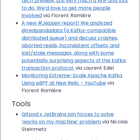
tech preview, still very much a WIP and lots
to do. We’d love to get more people
involved
via Florent Ramière
A new #Jepsen report! We analyzed
@redpandadata (a Kafka-compatible
distributed queue) and discuss crashes,
aborted reads, inconsistent offsets, and
lost/stale messages, along with some
potentially surprising aspects of the Kafka
transaction protocol.
via Laurent Edel
Monitoring Extreme-Scale Apache Kafka
Using eBPF at New Relic - YouTube
via
Florent Ramière
Tools
Gitpod x JetBrains join forces to solve
‘works on my machine’ problem
via Nicolas
Steinmetz