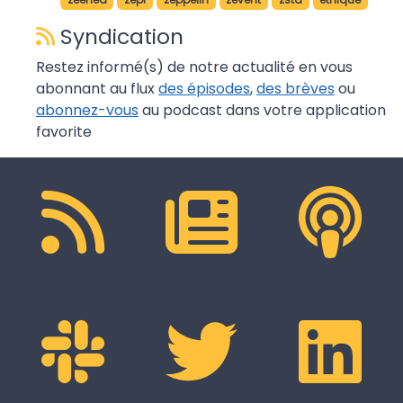
Syndication
Restez informé(s) de notre actualité en vous
abonnant au flux
des épisodes
,
des brèves
ou
abonnez-vous
au podcast dans votre application
favorite