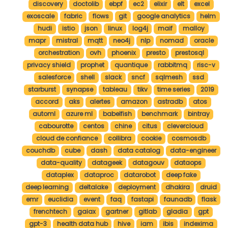
discovery
doctolib
ebpf
ec2
elixir
elt
excel
exoscale
fabric
flows
git
google analytics
helm
hudi
istio
json
linux
log4j
maif
malloy
mapr
mistral
mqtt
neo4j
nlp
nomad
oracle
orchestration
ovh
phoenix
presto
prestosql
privacy shield
prophet
quantique
rabbitmq
risc-v
salesforce
shell
slack
sncf
sqlmesh
ssd
starburst
synapse
tableau
tikv
time series
2019
accord
aks
alertes
amazon
astradb
atos
automl
azure ml
babelfish
benchmark
bintray
cabourotte
centos
chine
citus
clevercloud
cloud de confiance
collibra
cookie
cosmosdb
couchdb
cube
dash
data catalog
data-engineer
data-quality
datageek
datagouv
dataops
dataplex
dataproc
datarobot
deep fake
deep learning
deltalake
deployment
dhakira
druid
emr
euclidia
event
faq
fastapi
faunadb
flask
frenchtech
gaiax
gartner
gitlab
gladia
gpt
gpt-3
health data hub
hive
iam
ibis
indexima