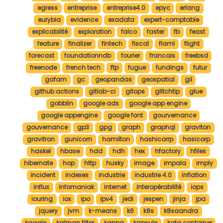
egress
entreprise
entreprise4.0
epyc
erlang
eurybia
evidence
exadata
expert-comptable
explicabilité
exploration
falco
faster
fb
feast
feature
finalizer
fintech
fiscal
flaml
flight
forecast
foundationndb
fourier
francais
freebsd
freenode
french tech
ftp
fugue
fundings
futur
gafam
gc
geopandas
geospatial
gil
github actions
gitlab-ci
gitops
glitchtip
glue
gobblin
google ads
google app engine
google appengine
google font
gourvernance
gouvernance
gp3
gpg
graph
graphql
graviton
gravitron
gunicorn
hamilton
hashicorrp
hasicorp
haskel
hbase
hdd
hdh
hex
hfactory
hfiles
hibernate
hop
http
husky
image
impala
imply
incident
indexes
industrie
industrie 4.0
inflation
influx
infomaniak
internet
interopérabilité
iops
iouring
iox
ipo
ipv4
jedi
jespen
jinja
jpa
jquery
jvm
k-means
k6
k8s
k8saandra
kaggle
kalman filter
kappa
kapsule
kata container