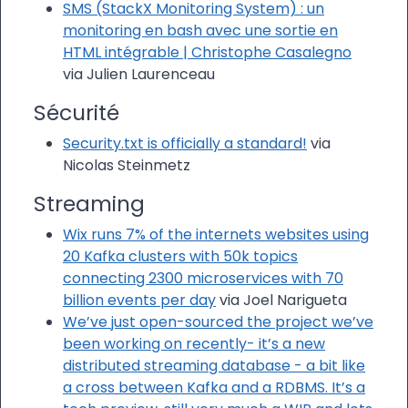
SMS (StackX Monitoring System) : un
monitoring en bash avec une sortie en
HTML intégrable | Christophe Casalegno
via Julien Laurenceau
Sécurité
Security.txt is officially a standard!
via
Nicolas Steinmetz
Streaming
Wix runs 7% of the internets websites using
20 Kafka clusters with 50k topics
connecting 2300 microservices with 70
billion events per day
via Joel Narigueta
We’ve just open-sourced the project we’ve
been working on recently- it’s a new
distributed streaming database - a bit like
a cross between Kafka and a RDBMS. It’s a