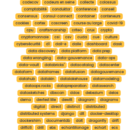
codecov
codeurs en seine
collecte
colossus
comptabilité
conduktor
conference
conseil
consensus
consul-connect
container
conteneurs
cookies
cortex
coscreen
course au large
covid-19
cpu
craftsmanship
criteo
crux
crypto
cryptomonnaie
csi
csv
cuda
cue
culture
cybersécurité
d1
dall-e
dalle
dashboard
dask
data discovery
data platform
data prep
data wrangling
data-gouvernance
data-ops
data-vault
databricks'
datacatalog
datacenter
dataform
dataframes
datafusion
datagouvernance
datahub
datakin
datalakehouse
datamodeling
dataops.rocks
datapreparation
datasearch
datasketches
dbscan
ddos
debezium
delos
demo
devfest lille
dewitt
diagram
diagrams
digital
direct
distinct
distributed
distributed systems
django
dlt
docker-desktop
dockershim
documentdb
dolt
dragonfly
drift
driftctl
drill
ebs
echantillonage
echart
ecs