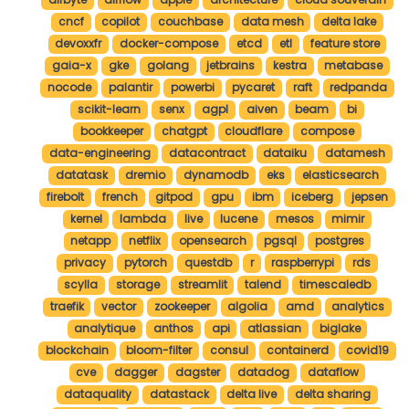
cncf
copilot
couchbase
data mesh
delta lake
devoxxfr
docker-compose
etcd
etl
feature store
gaia-x
gke
golang
jetbrains
kestra
metabase
nocode
palantir
powerbi
pycaret
raft
redpanda
scikit-learn
senx
agpl
aiven
beam
bi
bookkeeper
chatgpt
cloudflare
compose
data-engineering
datacontract
dataiku
datamesh
datatask
dremio
dynamodb
eks
elasticsearch
firebolt
french
gitpod
gpu
ibm
iceberg
jepsen
kernel
lambda
live
lucene
mesos
mimir
netapp
netflix
opensearch
pgsql
postgres
privacy
pytorch
questdb
r
raspberrypi
rds
scylla
storage
streamlit
talend
timescaledb
traefik
vector
zookeeper
algolia
amd
analytics
analytique
anthos
api
atlassian
biglake
blockchain
bloom-filter
consul
containerd
covid19
cve
dagger
dagster
datadog
dataflow
dataquality
datastack
delta live
delta sharing