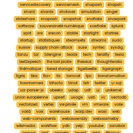
servicediscovery
servicemesh
shapash
shapsh
shard
shards
shotover
simulation
singer
slideshare
snapash
snapshot
snoflake
snowpark
software
souveraineté numérique
sowflake
splunk
spot
sre
srecon
stable
starlight
startree
startup
statistiques
steamsets
streams
sudo
suisse
supply chain attack
suse
syntec
sysdig
tanzu
tar
tdengine
teads
tech
terality
tesla
text2speech
the last pickle
theseus
thoughtworks
thématique
tiered storage
tigerbeetle
tigergraph
tigris
tika
tla+
tls
tomcat
tpc
transformation
trasnformers
trifacta
trinot
tsfr
twitter
u-sql
ua-parser-js
ubeeko
udap
udf
ui
unikernel
union européenne
upsert
usage
usb
vc
vectodb
vectorized
vertex
vie privée
vm
vmware
voile
voilà
voix
warehouse
warp.dev
wasi
web
web-components
webassembly
webassmelby
wikimedia
workflow
ydb
yelp
youtube
zanzibar
zeenea
zepl
zeppelin
zevent
zstd
éthique