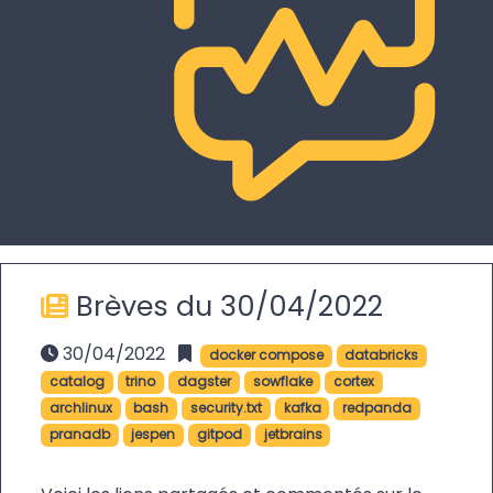
Brèves du 30/04/2022
30/04/2022
docker compose
databricks
catalog
trino
dagster
sowflake
cortex
archlinux
bash
security.txt
kafka
redpanda
pranadb
jespen
gitpod
jetbrains