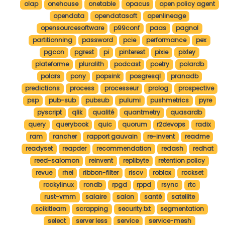
olap
onehouse
onetable
opacus
open policy agent
opendata
opendatasoft
openlineage
opensourcesoftware
p99conf
paas
pagnol
partitionning
password
pcie
performance
pex
pgcon
pgrest
pi
pinterest
pixie
pixley
plateforme
pluralith
podcast
poetry
polardb
polars
pony
popsink
posgresql
pranadb
predictions
process
processeur
prolog
prospective
psp
pub-sub
pubsub
pulumi
pushmetrics
pyre
pyscript
qlik
qualité
quantmetry
quasardb
query
querybook
quic
quorum
r2devops
radix
ram
rancher
rapport gauvain
re-invent
readme
readyset
reapder
recommendation
redash
redhat
reed-salomon
reinvent
replibyte
retention policy
revue
rhel
ribbon-filter
riscv
roblox
rockset
rockylinux
rondb
rpgd
rppd
rsync
rtc
rust-vmm
salaire
salon
santé
satellite
scikitlearn
scrapping
security.txt
segmentation
select
server less
service
service-mesh