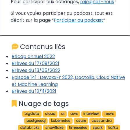
Pour participer aux échanges,
rejoignez-nous
!
Si vous voulez participer au podcast, tout est
décrit sur la page “
Participer au podcast
”
Contenus liés
Récap annuel 2022
Brèves du 17/09/2021
Brèves du 13/05/2022
Episode 141 : DevoxxFr 2022, Doctolib, Cloud Native
et Machine Learning
Brèves du 12/11/2021
Nuage de tags
bigdata
cloud
ai
aws
interview
news
postgresql
kubernetes
azure
cassandra
databricks
snowflake
timeseries
spark
kafka