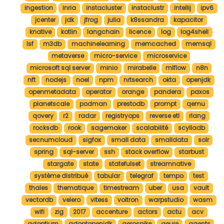
ingestion
inria
instacluster
instaclustr
intellij
ipv6
jcenter
jdk
jfrog
julia
k8ssandra
kapacitor
knative
kotlin
langchain
licence
log
log4shell
lsf
m3db
machinelearning
memcached
memsql
metaverse
micro-service
microservice
microsoft sql server
minio
mirabelle
mlflow
n8n
nft
nodejs
noel
npm
nrtsearch
okta
openjdk
openmetadata
operator
orange
pandera
paxos
planetscale
podman
prestodb
prompt
qemu
qovery
r2
radar
registryops
reverse etl
rlang
rocksdb
rook
sagemaker
scalabilité
scylladb
secnumcloud
sigfox
small data
smalldata
solr
spring
sql-server
ssh
stack overflow
starbust
stargate
state
statefulset
streamnative
système distribué
tabular
telegraf
tempo
test
thales
thematique
timestream
uber
usa
vault
vectordb
velero
vitess
voltron
warpstudio
wasm
wifi
zig
2017
accenture
actors
actu
acv
adoptium
adoptopenjdk
aerospike
aeure
agents