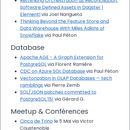
Rethinking Orchestration as Reconciliation:
Software Defined Assets in Dagster |
Elementl
via Joel Narigueta
Thinking Beyond the Feature Store and
Data Warehouse With Miles Adkins of
Snowflake
via Paul Péton
Database
Apache AGE - A Graph Extension for
PostgreSQL
via Florent Ramière
CDC on Azure SQL Database
via Paul Péton
Vectorization in OLAP Databases — tech
ramblings
via Pierre Zemb
SQL/JSON patches committed to
PostgreSQL 15!
via Gérard G.
Meetup & Conférences
Cinco de Trino
le 5 Mai via Victor
Coustenoble