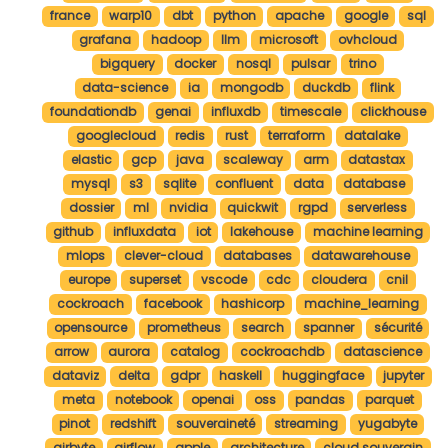
france
warp10
dbt
python
apache
google
sql
grafana
hadoop
llm
microsoft
ovhcloud
bigquery
docker
nosql
pulsar
trino
data-science
ia
mongodb
duckdb
flink
foundationdb
genai
influxdb
timescale
clickhouse
googlecloud
redis
rust
terraform
datalake
elastic
gcp
java
scaleway
arm
datastax
mysql
s3
sqlite
confluent
data
database
dossier
ml
nvidia
quickwit
rgpd
serverless
github
influxdata
iot
lakehouse
machine learning
mlops
clever-cloud
databases
datawarehouse
europe
superset
vscode
cdc
cloudera
cnil
cockroach
facebook
hashicorp
machine_learning
opensource
prometheus
search
spanner
sécurité
arrow
aurora
catalog
cockroachdb
datascience
dataviz
delta
gdpr
haskell
huggingface
jupyter
meta
notebook
openai
oss
pandas
parquet
pinot
redshift
souveraineté
streaming
yugabyte
airbyte
airflow
apple
architecture
cloud souverain