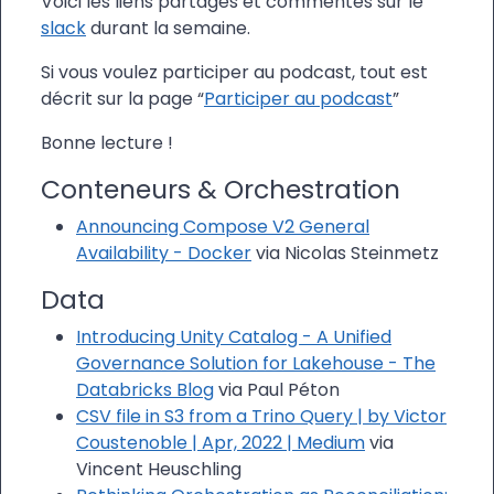
Voici les liens partagés et commentés sur le
slack
durant la semaine.
Si vous voulez participer au podcast, tout est
décrit sur la page “
Participer au podcast
”
Bonne lecture !
Conteneurs & Orchestration
Announcing Compose V2 General
Availability - Docker
via Nicolas Steinmetz
Data
Introducing Unity Catalog - A Unified
Governance Solution for Lakehouse - The
Databricks Blog
via Paul Péton
CSV file in S3 from a Trino Query | by Victor
Coustenoble | Apr, 2022 | Medium
via
Vincent Heuschling